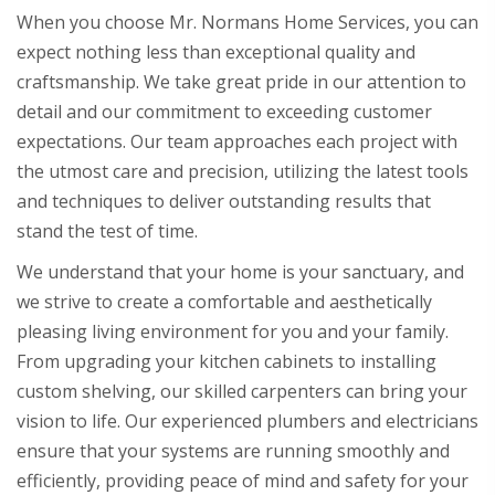
When you choose Mr. Normans Home Services, you can
expect nothing less than exceptional quality and
craftsmanship. We take great pride in our attention to
detail and our commitment to exceeding customer
expectations. Our team approaches each project with
the utmost care and precision, utilizing the latest tools
and techniques to deliver outstanding results that
stand the test of time.
We understand that your home is your sanctuary, and
we strive to create a comfortable and aesthetically
pleasing living environment for you and your family.
From upgrading your kitchen cabinets to installing
custom shelving, our skilled carpenters can bring your
vision to life. Our experienced plumbers and electricians
ensure that your systems are running smoothly and
efficiently, providing peace of mind and safety for your