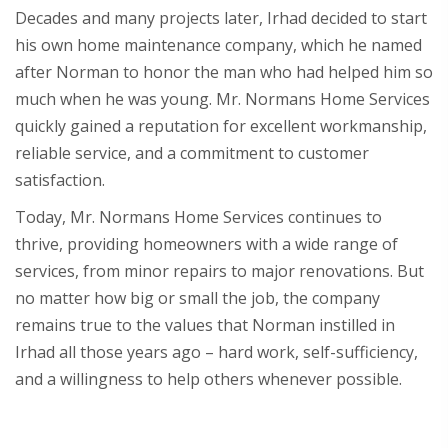
Decades and many projects later, Irhad decided to start
his own home maintenance company, which he named
after Norman to honor the man who had helped him so
much when he was young. Mr. Normans Home Services
quickly gained a reputation for excellent workmanship,
reliable service, and a commitment to customer
satisfaction.
Today, Mr. Normans Home Services continues to
thrive, providing homeowners with a wide range of
services, from minor repairs to major renovations. But
no matter how big or small the job, the company
remains true to the values that Norman instilled in
Irhad all those years ago – hard work, self-sufficiency,
and a willingness to help others whenever possible.