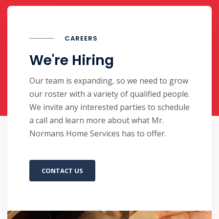
CAREERS
We're Hiring
Our team is expanding, so we need to grow
our roster with a variety of qualified people.
We invite any interested parties to schedule
a call and learn more about what Mr.
Normans Home Services has to offer.
CONTACT US