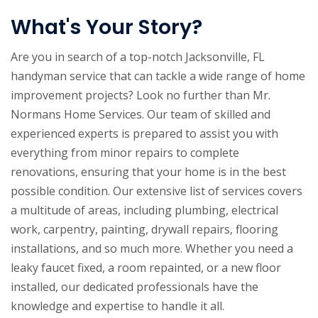
What's Your Story?
Are you in search of a top-notch Jacksonville, FL
handyman service that can tackle a wide range of home
improvement projects? Look no further than Mr.
Normans Home Services. Our team of skilled and
experienced experts is prepared to assist you with
everything from minor repairs to complete
renovations, ensuring that your home is in the best
possible condition. Our extensive list of services covers
a multitude of areas, including plumbing, electrical
work, carpentry, painting, drywall repairs, flooring
installations, and so much more. Whether you need a
leaky faucet fixed, a room repainted, or a new floor
installed, our dedicated professionals have the
knowledge and expertise to handle it all.