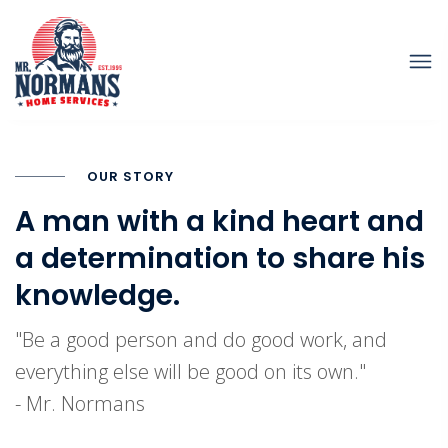
OUR STORY
A man with a kind heart and
a determination to share his
knowledge.
"Be a good person and do good work, and
everything else will be good on its own."
- Mr. Normans