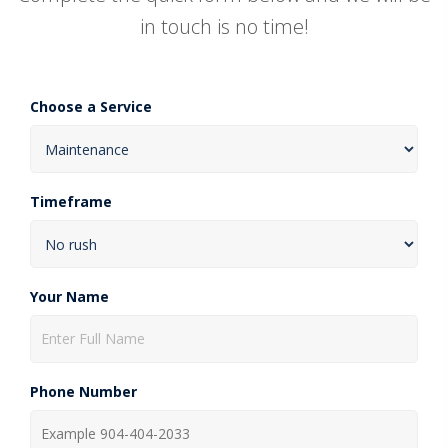
in touch is no time!
Choose a Service
Timeframe
Your Name
Phone Number