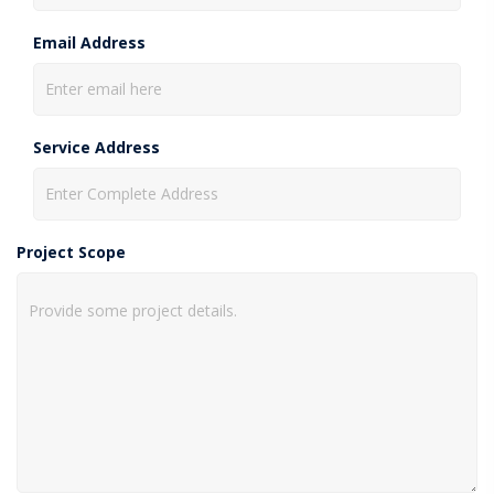
Email Address
Service Address
Project Scope