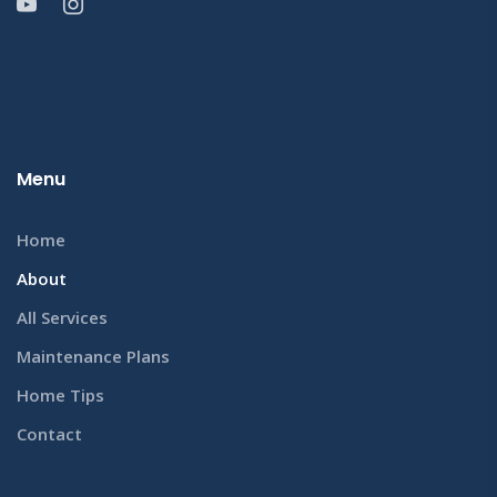
Menu
Home
About
All Services
Maintenance Plans
Home Tips
Contact