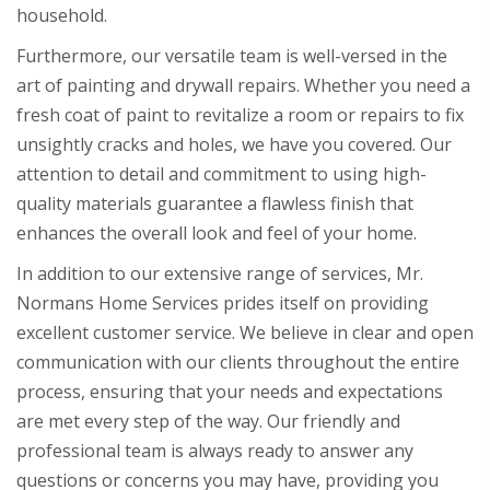
household.
Furthermore, our versatile team is well-versed in the
art of painting and drywall repairs. Whether you need a
fresh coat of paint to revitalize a room or repairs to fix
unsightly cracks and holes, we have you covered. Our
attention to detail and commitment to using high-
quality materials guarantee a flawless finish that
enhances the overall look and feel of your home.
In addition to our extensive range of services, Mr.
Normans Home Services prides itself on providing
excellent customer service. We believe in clear and open
communication with our clients throughout the entire
process, ensuring that your needs and expectations
are met every step of the way. Our friendly and
professional team is always ready to answer any
questions or concerns you may have, providing you