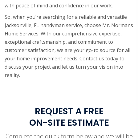
with peace of mind and confidence in our work.
So, when you’re searching for a reliable and versatile
Jacksonville, FL handyman service, choose Mr. Normans
Home Services. With our comprehensive expertise,
exceptional craftsmanship, and commitment to
customer satisfaction, we are your go-to source for all
your home improvement needs. Contact us today to
discuss your project and let us turn your vision into
reality.
REQUEST A FREE
ON-SITE ESTIMATE
Complete the quick form below and we will be