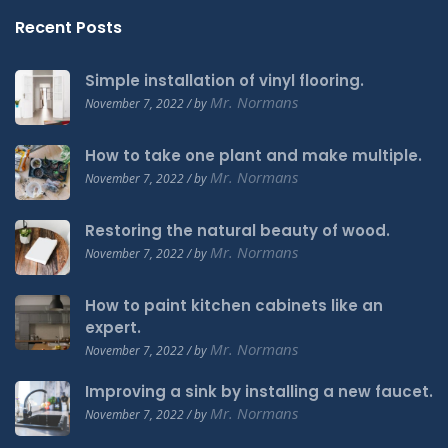
Recent Posts
Simple installation of vinyl flooring.
Mr. Normans
November 7, 2022 / by
How to take one plant and make multiple.
Mr. Normans
November 7, 2022 / by
Restoring the natural beauty of wood.
Mr. Normans
November 7, 2022 / by
How to paint kitchen cabinets like an
expert.
Mr. Normans
November 7, 2022 / by
Improving a sink by installing a new faucet.
Mr. Normans
November 7, 2022 / by