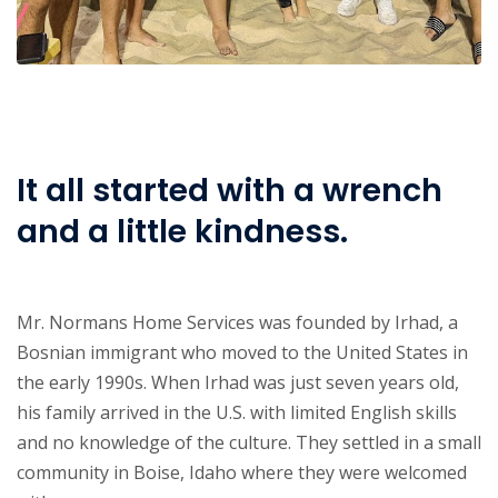
It all started with a wrench
and a little kindness.
Mr. Normans Home Services was founded by Irhad, a
Bosnian immigrant who moved to the United States in
the early 1990s. When Irhad was just seven years old,
his family arrived in the U.S. with limited English skills
and no knowledge of the culture. They settled in a small
community in Boise, Idaho where they were welcomed