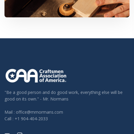
"Be a good person and do good work, everything else will be
good on its own." - Mr. Normans
Mail : office@mrnormans.com
Call : +1 904-404-2033