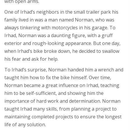
with open arms.
One of Irhad’s neighbors in the small trailer park his
family lived in was a man named Norman, who was
always tinkering with motorcycles in his garage. To
Irhad, Norman was a daunting figure, with a gruff
exterior and rough-looking appearance. But one day,
when Irhad’s bike broke down, he decided to swallow
his fear and ask for help.
To Irhad’s surprise, Norman handed him a wrench and
taught him how to fix the bike himself. Over time,
Norman became a great influence on Irhad, teaching
him to be self-sufficient, and showing him the
importance of hard work and determination. Norman
taught Irhad many skills, from planning a project to
maintaining completed projects to ensure the longest
life of any solution.