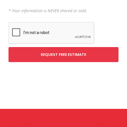
* Your information is NEVER shared or sold.