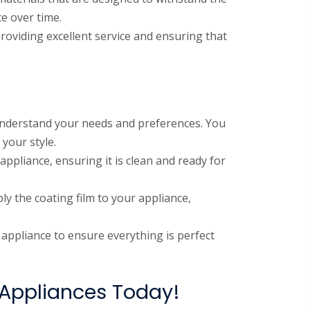
e over time.
roviding excellent service and ensuring that
 understand your needs and preferences. You
 your style.
appliance, ensuring it is clean and ready for
ly the coating film to your appliance,
e appliance to ensure everything is perfect
 Appliances Today!