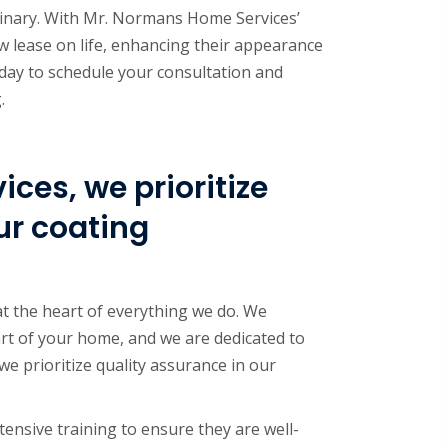
dinary. With Mr. Normans Home Services’
w lease on life, enhancing their appearance
day to schedule your consultation and
.
ces, we prioritize
ur coating
t the heart of everything we do. We
rt of your home, and we are dedicated to
we prioritize quality assurance in our
tensive training to ensure they are well-