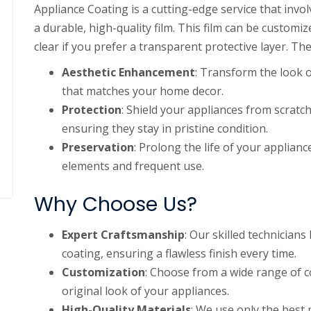
Appliance Coating is a cutting-edge service that inv
a durable, high-quality film. This film can be customi
clear if you prefer a transparent protective layer. Th
Aesthetic Enhancement
: Transform the look o
that matches your home decor.
Protection
: Shield your appliances from scratc
ensuring they stay in pristine condition.
Preservation
: Prolong the life of your applia
elements and frequent use.
Why Choose Us?
Expert Craftsmanship
: Our skilled technician
coating, ensuring a flawless finish every time.
Customization
: Choose from a wide range of co
original look of your appliances.
High-Quality Materials
: We use only the best 