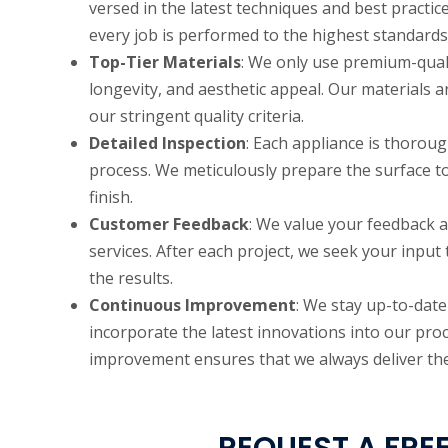
versed in the latest techniques and best practic
every job is performed to the highest standards
Top-Tier Materials
: We only use premium-qualit
longevity, and aesthetic appeal. Our materials 
our stringent quality criteria.
Detailed Inspection
: Each appliance is thoroug
process. We meticulously prepare the surface t
finish.
Customer Feedback
: We value your feedback a
services. After each project, we seek your input
the results.
Continuous Improvement
: We stay up-to-dat
incorporate the latest innovations into our pr
improvement ensures that we always deliver the 
REQUEST A FREE