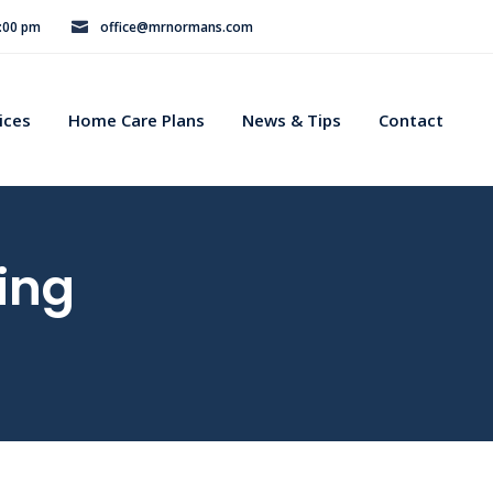
8:00 pm
office@mrnormans.com
ices
Home Care Plans
News & Tips
Contact
ing