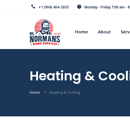
+1 (904) 404-2033
Monday - Friday 7:00 am - 
Home
About
Serv
Heating & Cool
Home
Heating & Cooling