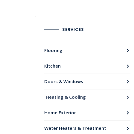
SERVICES
Flooring
Kitchen
Doors & Windows
Heating & Cooling
Home Exterior
Water Heaters & Treatment