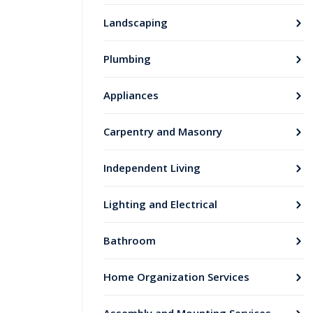
Landscaping
Plumbing
Appliances
Carpentry and Masonry
Independent Living
Lighting and Electrical
Bathroom
Home Organization Services