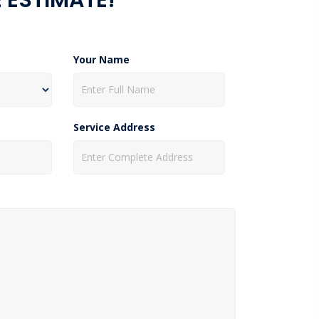
Your Name
Service Address