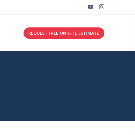
REQUEST FREE ON-SITE ESTIMATE