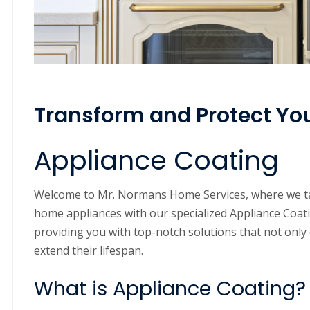
Transform and Protect Yo
Appliance Coating
Welcome to Mr. Normans Home Services, where we ta
home appliances with our specialized Appliance Coati
providing you with top-notch solutions that not only 
extend their lifespan.
What is Appliance Coating?