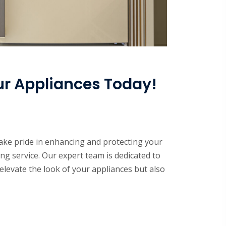
ur Appliances Today!
ke pride in enhancing and protecting your
ng service. Our expert team is dedicated to
elevate the look of your appliances but also