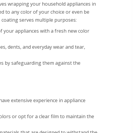
olves wrapping your household appliances in
zed to any color of your choice or even be
e coating serves multiple purposes:
f your appliances with a fresh new color
hes, dents, and everyday wear and tear,
nces by safeguarding them against the
s have extensive experience in appliance
lors or opt for a clear film to maintain the
materials that are designed to withstand the