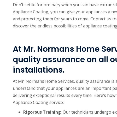
Don’t settle for ordinary when you can have extraor
Appliance Coating, you can give your appliances a ne
and protecting them for years to come. Contact us to
discover the endless possibilities of appliance coating
At Mr. Normans Home Servi
quality assurance on all o
installations.
At Mr. Normans Home Services, quality assurance is a
understand that your appliances are an important pa
delivering exceptional results every time. Here’s how 
Appliance Coating service:
Rigorous Training
: Our technicians undergo ex