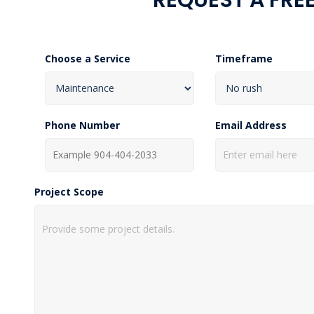
Choose a Service
Timeframe
Phone Number
Email Address
Project Scope