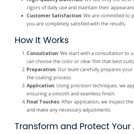
rigors of daily use and maintain their appearanc
Customer Satisfaction
: We are committed to p
you are completely satisfied with the results.
How It Works
Consultation
: We start with a consultation to
can choose the color or clear film that best suits
Preparation
: Our team carefully prepares your 
the coating process.
Application
: Using precision techniques, we app
ensuring a smooth and seamless finish.
Final Touches
: After application, we inspect th
and make any necessary adjustments.
Transform and Protect Your