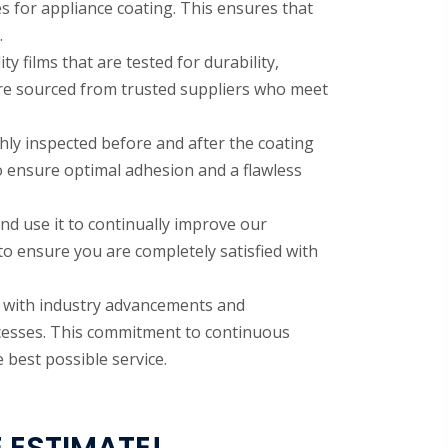
es for appliance coating. This ensures that
.
y films that are tested for durability,
are sourced from trusted suppliers who meet
hly inspected before and after the coating
o ensure optimal adhesion and a flawless
nd use it to continually improve our
 to ensure you are completely satisfied with
e with industry advancements and
ocesses. This commitment to continuous
best possible service.
 ESTIMATE!