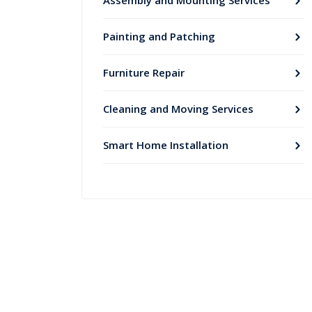
Assembly and Mounting Services
Painting and Patching
Furniture Repair
Cleaning and Moving Services
Smart Home Installation