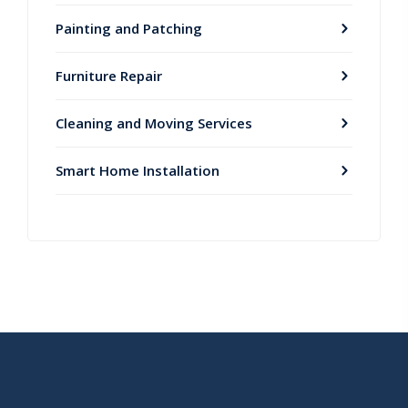
Painting and Patching
Furniture Repair
Cleaning and Moving Services
Smart Home Installation