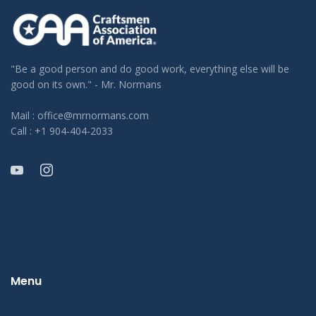
"Be a good person and do good work, everything else will be
good on its own." - Mr. Normans
Mail : office@mrnormans.com
Call : +1 904-404-2033
Menu