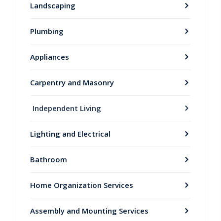
Landscaping
Plumbing
Appliances
Carpentry and Masonry
Independent Living
Lighting and Electrical
Bathroom
Home Organization Services
Assembly and Mounting Services