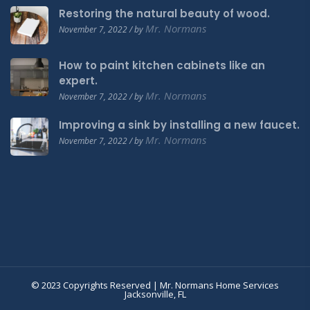
Restoring the natural beauty of wood.
Mr. Normans
November 7, 2022 / by
How to paint kitchen cabinets like an
expert.
Mr. Normans
November 7, 2022 / by
Improving a sink by installing a new faucet.
Mr. Normans
November 7, 2022 / by
© 2023 Copyrights Reserved | Mr. Normans Home Services
Jacksonville, FL