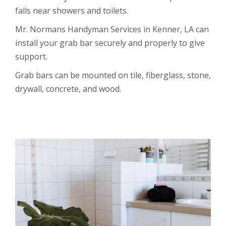
falls near showers and toilets.
Mr. Normans Handyman Services in Kenner, LA can
install your grab bar securely and properly to give
support.
Grab bars can be mounted on tile, fiberglass, stone,
drywall, concrete, and wood.