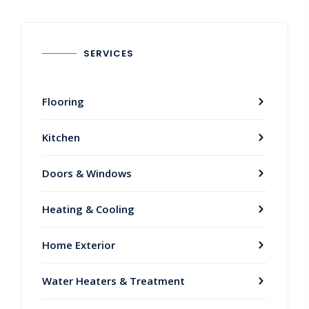
SERVICES
Flooring
Kitchen
Doors & Windows
Heating & Cooling
Home Exterior
Water Heaters & Treatment