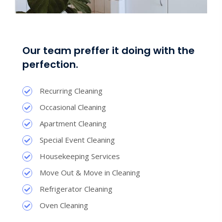
Our team preffer it doing with the
perfection.
Recurring Cleaning
Occasional Cleaning
Apartment Cleaning
Special Event Cleaning
Housekeeping Services
Move Out & Move in Cleaning
Refrigerator Cleaning
Oven Cleaning