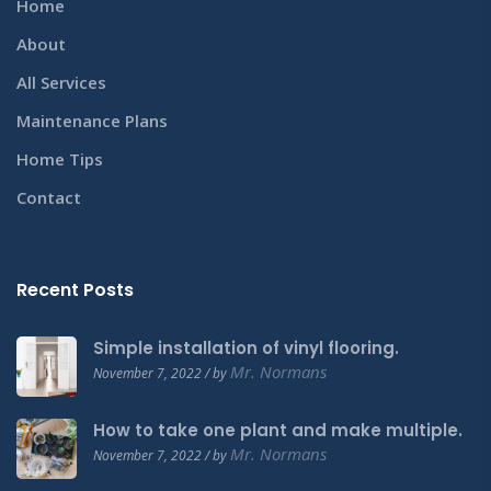
Home
About
All Services
Maintenance Plans
Home Tips
Contact
Recent Posts
Simple installation of vinyl flooring.
Mr. Normans
November 7, 2022 / by
How to take one plant and make multiple.
Mr. Normans
November 7, 2022 / by