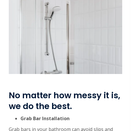
No matter how messy it is,
we do the best.
Grab Bar Installation
Grab bars in your bathroom can avoid slips and