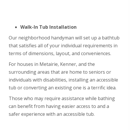
Walk-In Tub Installation
Our neighborhood handyman will set up a bathtub
that satisfies all of your individual requirements in
terms of dimensions, layout, and conveniences.
For houses in Metairie, Kenner, and the
surrounding areas that are home to seniors or
individuals with disabilities, installing an accessible
tub or converting an existing one is a terrific idea.
Those who may require assistance while bathing
can benefit from having easier access to and a
safer experience with an accessible tub.