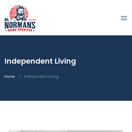
Independent Living
Home
Independent Living