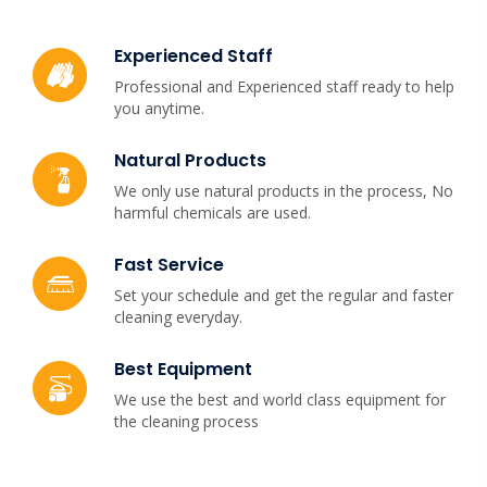
Experienced Staff
Professional and Experienced staff ready to help
you anytime.
Natural Products
We only use natural products in the process, No
harmful chemicals are used.
Fast Service
Set your schedule and get the regular and faster
cleaning everyday.
Best Equipment
We use the best and world class equipment for
the cleaning process